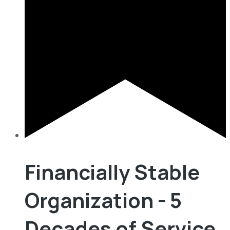
Financially Stable
Organization - 5
Decades of Service