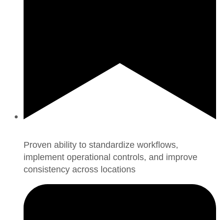
Proven ability to standardize workflows,
implement operational controls, and improve
consistency across locations