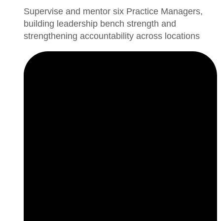
Supervise and mentor six Practice Managers,
building leadership bench strength and
strengthening accountability across locations