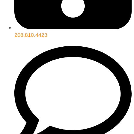
208.810.4423