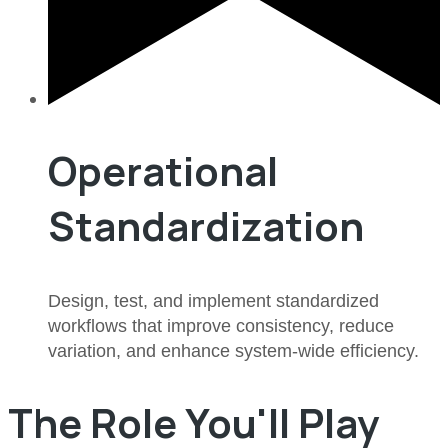
Operational
Standardization
Design, test, and implement standardized
workflows that improve consistency, reduce
variation, and enhance system-wide efficiency.
The Role You'll Play