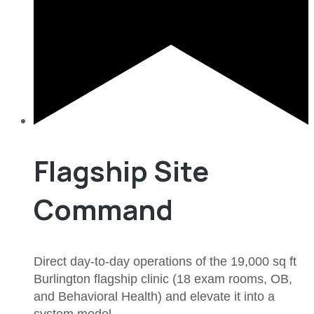
Flagship Site
Command
Direct day-to-day operations of the 19,000 sq ft
Burlington flagship clinic (18 exam rooms, OB,
and Behavioral Health) and elevate it into a
system model