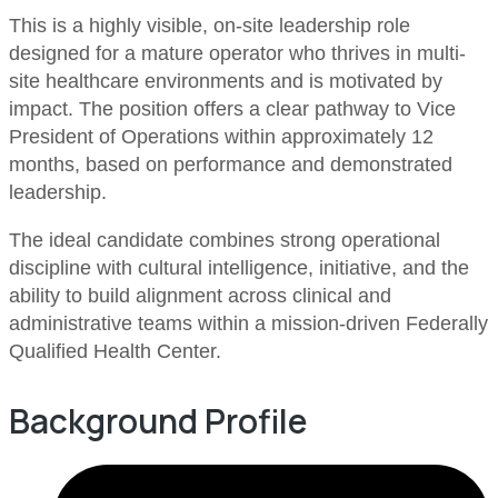
This is a highly visible, on-site leadership role
designed for a mature operator who thrives in multi-
site healthcare environments and is motivated by
impact. The position offers a clear pathway to Vice
President of Operations within approximately 12
months, based on performance and demonstrated
leadership.
The ideal candidate combines strong operational
discipline with cultural intelligence, initiative, and the
ability to build alignment across clinical and
administrative teams within a mission-driven Federally
Qualified Health Center.
Background Profile