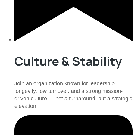
Culture & Stability
Join an organization known for leadership
longevity, low turnover, and a strong mission-
driven culture — not a turnaround, but a strategic
elevation