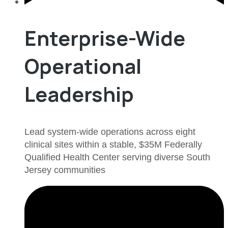
Enterprise-Wide
Operational
Leadership
Lead system-wide operations across eight
clinical sites within a stable, $35M Federally
Qualified Health Center serving diverse South
Jersey communities