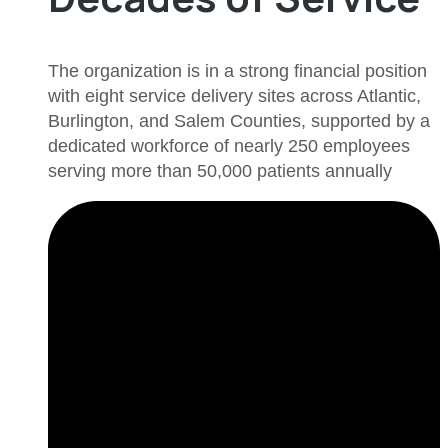
The organization is in a strong financial position
with eight service delivery sites across Atlantic,
Burlington, and Salem Counties, supported by a
dedicated workforce of nearly 250 employees
serving more than 50,000 patients annually