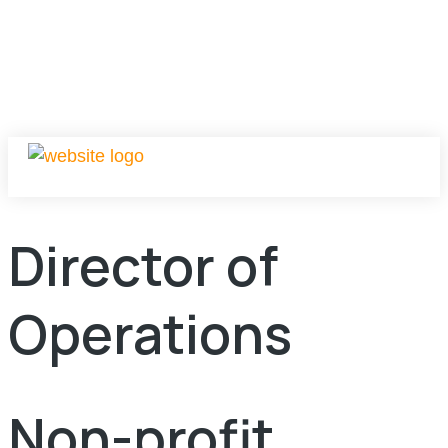
Director of
Operations
Non-profit