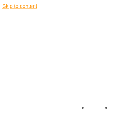
Skip to content
About
Contact