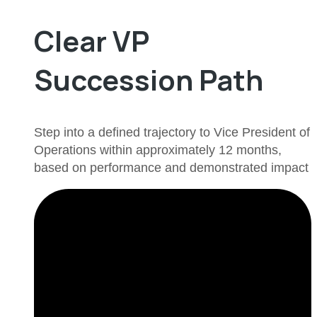
Clear VP
Succession Path
Step into a defined trajectory to Vice President of
Operations within approximately 12 months,
based on performance and demonstrated impact