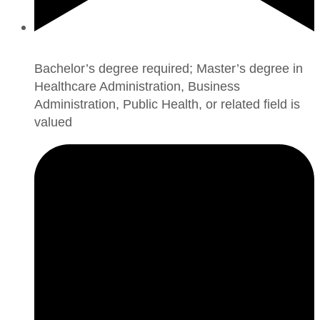
Bachelor’s degree required; Master’s degree in
Healthcare Administration, Business
Administration, Public Health, or related field is
valued