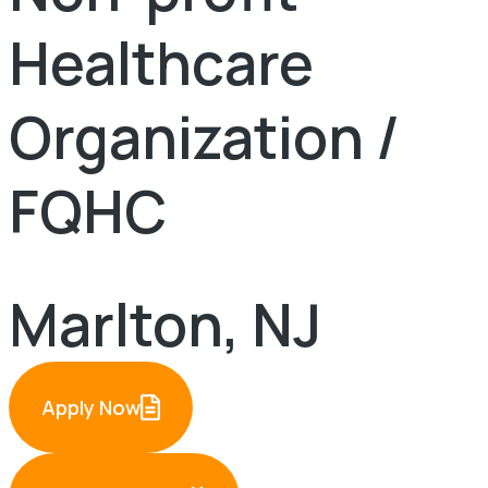
Healthcare
Organization /
FQHC
Marlton, NJ
Apply Now