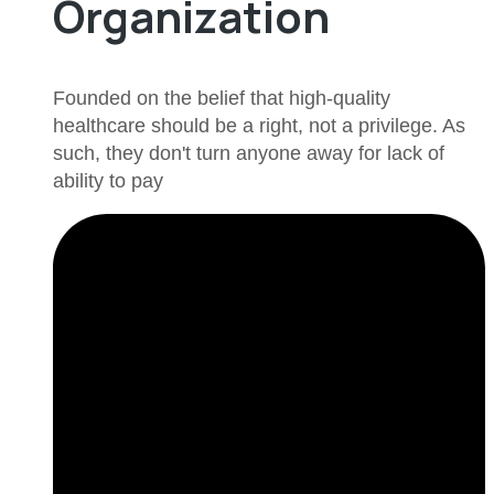
Organization
Founded on the belief that high-quality
healthcare should be a right, not a privilege. As
such, they don't turn anyone away for lack of
ability to pay