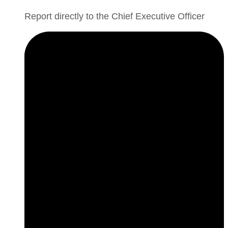
Report directly to the Chief Executive Officer