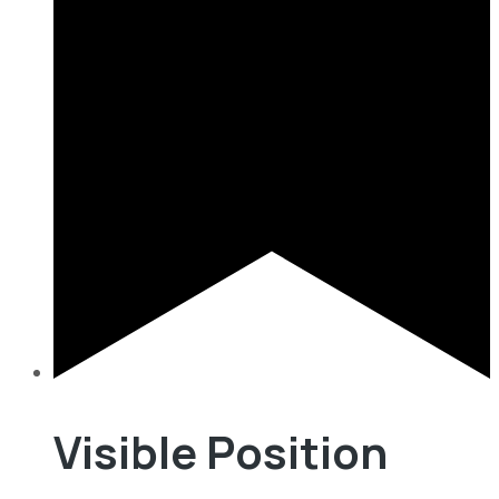
Visible Position