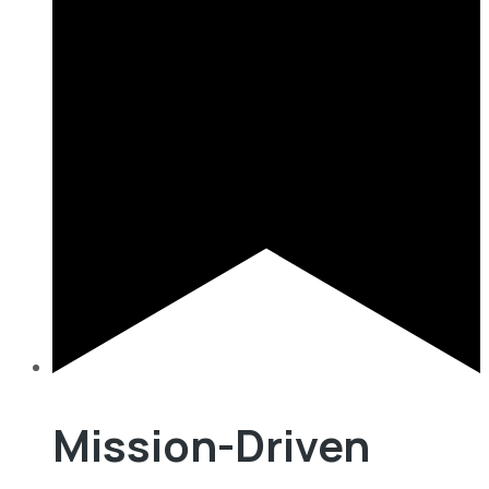
Mission-Driven