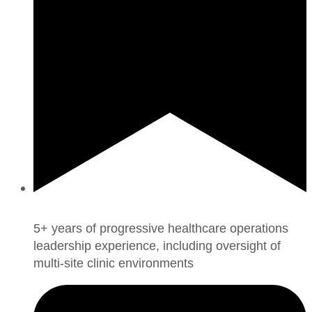
5+ years of progressive healthcare operations
leadership experience, including oversight of
multi-site clinic environments