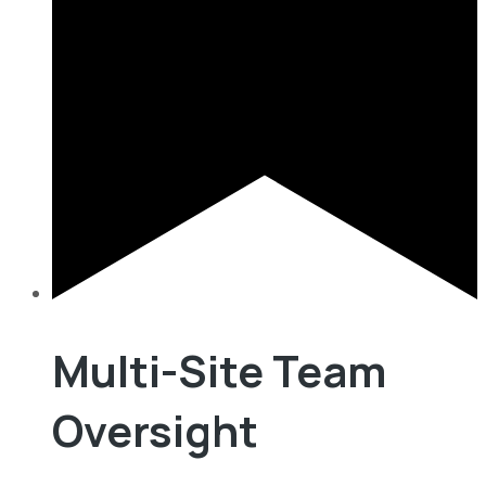
Multi-Site Team
Oversight