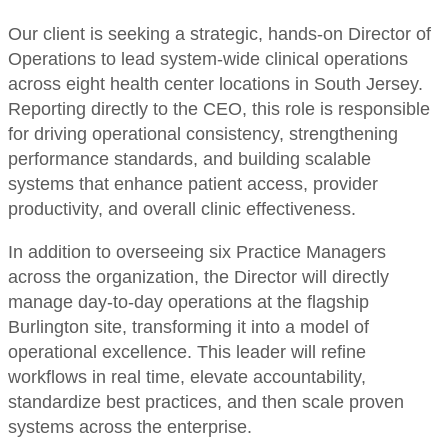
Our client is seeking a strategic, hands-on Director of
Operations to lead system-wide clinical operations
across eight health center locations in South Jersey.
Reporting directly to the CEO, this role is responsible
for driving operational consistency, strengthening
performance standards, and building scalable
systems that enhance patient access, provider
productivity, and overall clinic effectiveness.
In addition to overseeing six Practice Managers
across the organization, the Director will directly
manage day-to-day operations at the flagship
Burlington site, transforming it into a model of
operational excellence. This leader will refine
workflows in real time, elevate accountability,
standardize best practices, and then scale proven
systems across the enterprise.