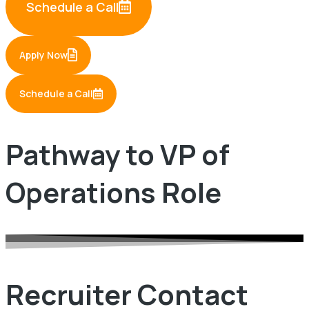
Schedule a Call
Apply Now
Schedule a Call
Pathway to VP of
Operations Role
Recruiter Contact