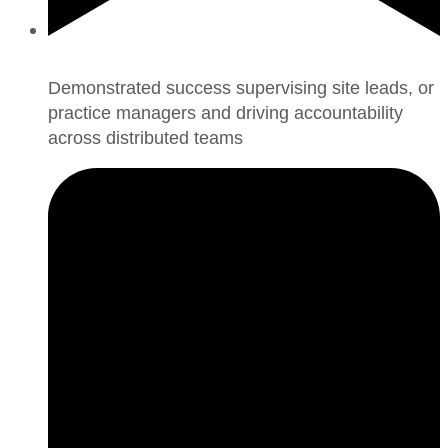
Demonstrated success supervising site leads, or
practice managers and driving accountability
across distributed teams