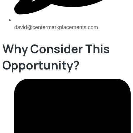
david@centermarkplacements.com
Why Consider This
Opportunity?