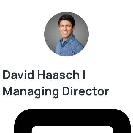
David Haasch |
Managing Director